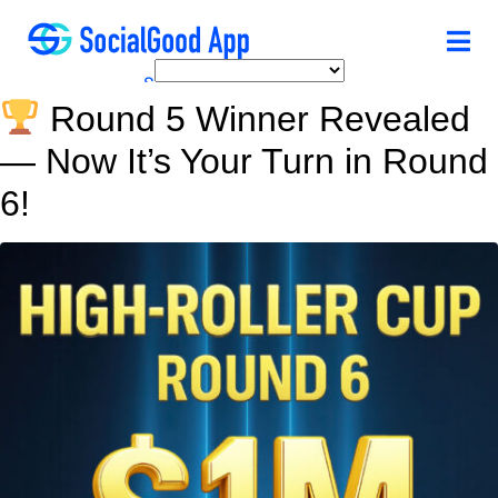
Round 5 Winner Revealed
— Now It’s Your Turn in Round
6!