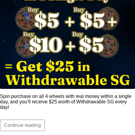
Spin purchase on all 4 wheels with real money within a single
day, and you’ll receive $25 worth of Withdrawable SG every
day!
Continue reading