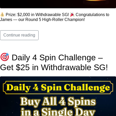
Prize: $2,000 in Withdrawable SG!
Congratulations to
James — our Round 5 High-Roller Champion!
Continue reading
Daily 4 Spin Challenge –
Get $25 in Withdrawable SG!