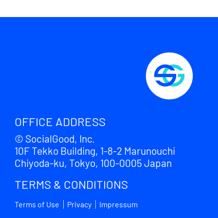
OFFICE ADDRESS
© SocialGood, Inc.
10F Tekko Building, 1-8-2 Marunouchi
Chiyoda-ku, Tokyo, 100-0005 Japan
TERMS & CONDITIONS
Terms of Use
Privacy
Impressum