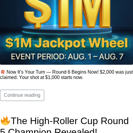
Now It’s Your Turn — Round 6 Begins Now! $2,000 was just
claimed. Your shot at $1,000 starts now.
Continue reading
The High-Roller Cup Round
5 Champion Revealed!