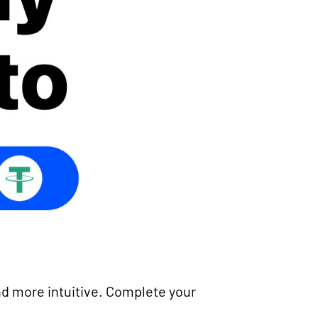
d more intuitive. Complete your