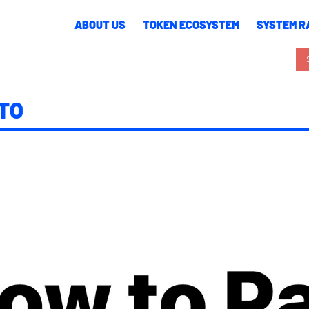
ABOUT US
TOKEN ECOSYSTEM
SYSTEM RA
TO