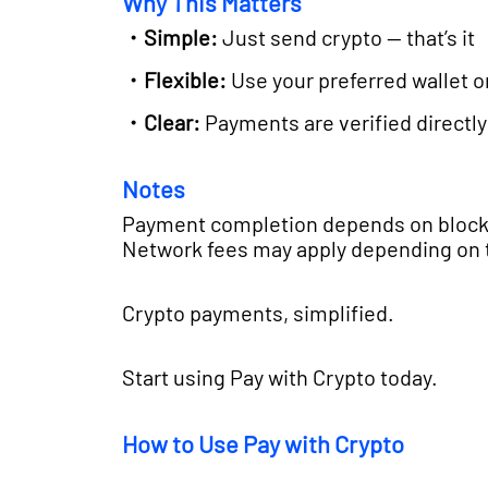
Why This Matters
・Simple:
Just send crypto — that’s it
・Flexible:
Use your preferred wallet 
・Clear:
Payments are verified directly
Notes
Payment completion depends on block
Network fees may apply depending on 
Crypto payments, simplified.
Start using Pay with Crypto today.
How to Use Pay with Crypto