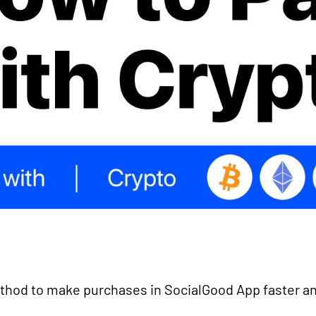
hod to make purchases in SocialGood App faster an