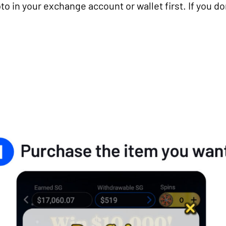
to in your exchange account or wallet first. If you do