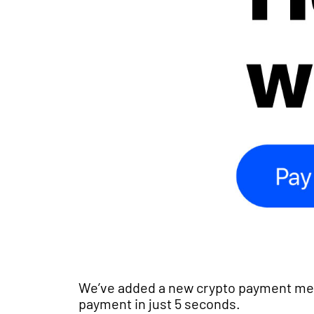
We’ve added a new crypto payment met
payment in just 5 seconds.