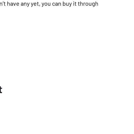
n’t have any yet, you can buy it through