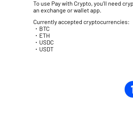
To use Pay with Crypto, you’ll need cryp
an exchange or wallet app.
Currently accepted cryptocurrencies:
・BTC
・ETH
・USDC
・USDT