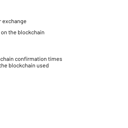
or exchange
 on the blockchain
chain confirmation times
the blockchain used