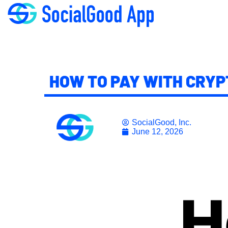
HOW TO PAY WITH CRYP
SocialGood, Inc.
June 12, 2026