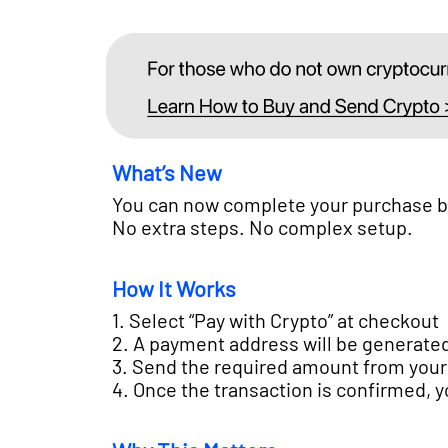
What’s New
You can now complete your purchase by 
No extra steps. No complex setup.
How It Works
1. Select “Pay with Crypto” at checkout
2. A payment address will be generate
3. Send the required amount from your
4. Once the transaction is confirmed, 