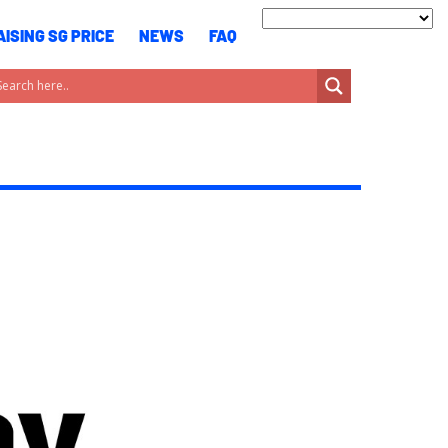
ISING SG PRICE
NEWS
FAQ