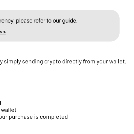
simply sending crypto directly from your wallet.
d
 wallet
your purchase is completed